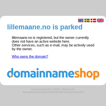
lillemaane.no is parked
lillemaane.no is registered, but the owner currently
does not have an active website here.
Other services, such as e-mail, may be actively used
by the owner.
Who owns the domain?
Domeneshop AS © 2026
·
Request ID:
9ecaaa40a4c4bed91eb85e6a075821eb/parkedweb01